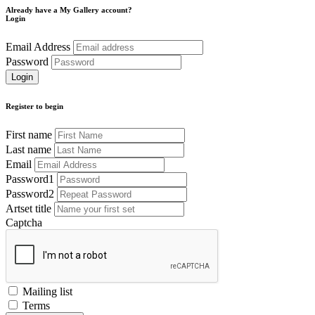
Already have a My Gallery account?
Login
Email Address
Password
Register to begin
First name
Last name
Email
Password1
Password2
Artset title
Captcha
Mailing list
Terms