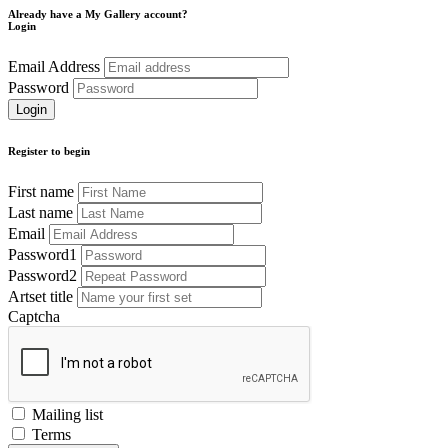
Already have a My Gallery account?
Login
Email Address
Password
Register to begin
First name
Last name
Email
Password1
Password2
Artset title
Captcha
Mailing list
Terms