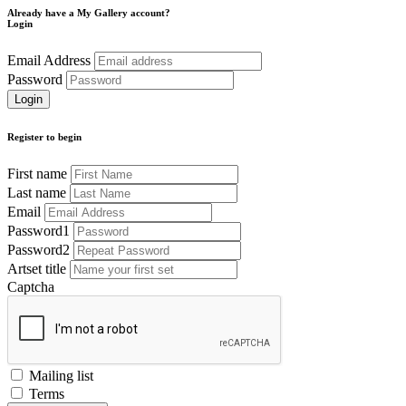
Already have a My Gallery account?
Login
Email Address
Password
Register to begin
First name
Last name
Email
Password1
Password2
Artset title
Captcha
Mailing list
Terms