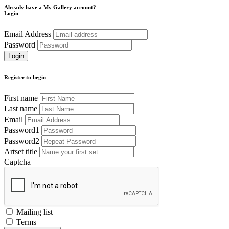
Already have a My Gallery account?
Login
Email Address
Password
Register to begin
First name
Last name
Email
Password1
Password2
Artset title
Captcha
Mailing list
Terms