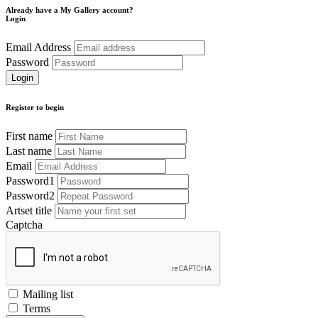
Already have a My Gallery account?
Login
Email Address
Password
Register to begin
First name
Last name
Email
Password1
Password2
Artset title
Captcha
Mailing list
Terms