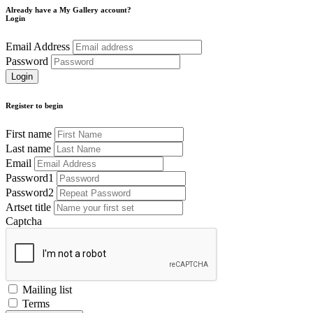
Already have a My Gallery account?
Login
Email Address
Password
Register to begin
First name
Last name
Email
Password1
Password2
Artset title
Captcha
Mailing list
Terms