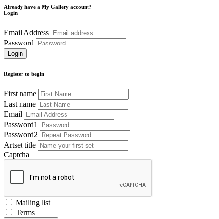
Already have a My Gallery account?
Login
Email Address
Password
Register to begin
First name
Last name
Email
Password1
Password2
Artset title
Captcha
Mailing list
Terms