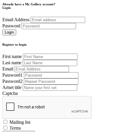
Already have a My Gallery account?
Login
Email Address
Password
Register to begin
First name
Last name
Email
Password1
Password2
Artset title
Captcha
Mailing list
Terms