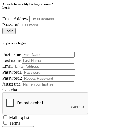
Already have a My Gallery account?
Login
Email Address
Password
Register to begin
First name
Last name
Email
Password1
Password2
Artset title
Captcha
Mailing list
Terms