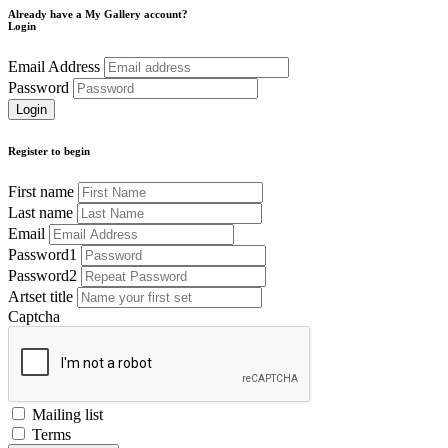
Already have a My Gallery account?
Login
Email Address
Password
Register to begin
First name
Last name
Email
Password1
Password2
Artset title
Captcha
Mailing list
Terms