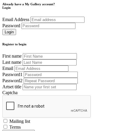
Already have a My Gallery account?
Login
Email Address
Password
Register to begin
First name
Last name
Email
Password1
Password2
Artset title
Captcha
Mailing list
Terms