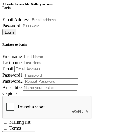
Already have a My Gallery account?
Login
Email Address
Password
Register to begin
First name
Last name
Email
Password1
Password2
Artset title
Captcha
Mailing list
Terms