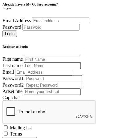
Already have a My Gallery account?
Login
Email Address
Password
Register to begin
First name
Last name
Email
Password1
Password2
Artset title
Captcha
Mailing list
Terms