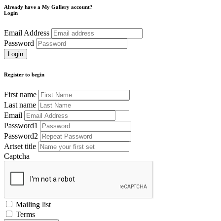
Already have a My Gallery account?
Login
Email Address
Password
Register to begin
First name
Last name
Email
Password1
Password2
Artset title
Captcha
Mailing list
Terms