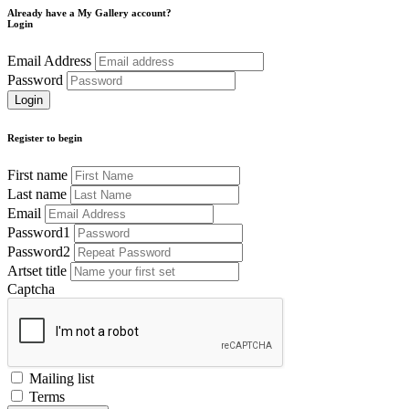
Already have a My Gallery account?
Login
Email Address
Password
Register to begin
First name
Last name
Email
Password1
Password2
Artset title
Captcha
Mailing list
Terms