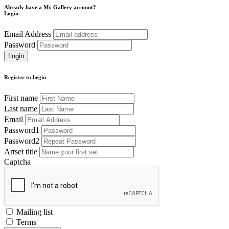
Already have a My Gallery account?
Login
Email Address
Password
Register to begin
First name
Last name
Email
Password1
Password2
Artset title
Captcha
Mailing list
Terms