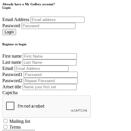
Already have a My Gallery account?
Login
Email Address
Password
Register to begin
First name
Last name
Email
Password1
Password2
Artset title
Captcha
Mailing list
Terms