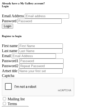
Already have a My Gallery account?
Login
Email Address
Password
Register to begin
First name
Last name
Email
Password1
Password2
Artset title
Captcha
Mailing list
Terms