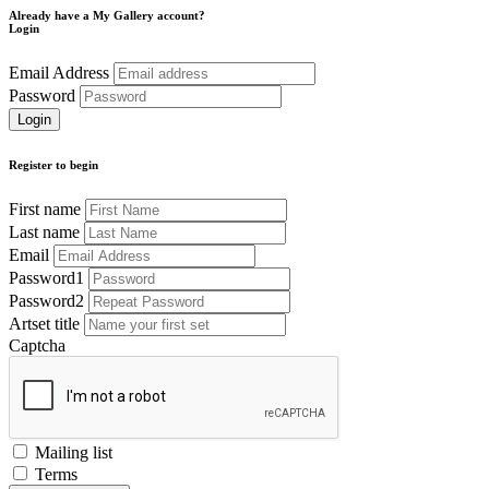
Already have a My Gallery account?
Login
Email Address
Password
Register to begin
First name
Last name
Email
Password1
Password2
Artset title
Captcha
Mailing list
Terms