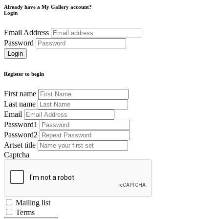
Already have a My Gallery account?
Login
Email Address
Password
Register to begin
First name
Last name
Email
Password1
Password2
Artset title
Captcha
Mailing list
Terms