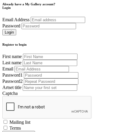
Already have a My Gallery account?
Login
Email Address
Password
Register to begin
First name
Last name
Email
Password1
Password2
Artset title
Captcha
Mailing list
Terms