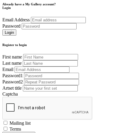
Already have a My Gallery account?
Login
Email Address
Password
Register to begin
First name
Last name
Email
Password1
Password2
Artset title
Captcha
Mailing list
Terms