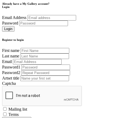
Already have a My Gallery account?
Login
Email Address
Password
Register to begin
First name
Last name
Email
Password1
Password2
Artset title
Captcha
Mailing list
Terms