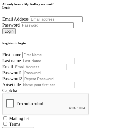
Already have a My Gallery account?
Login
Email Address
Password
Register to begin
First name
Last name
Email
Password1
Password2
Artset title
Captcha
Mailing list
Terms