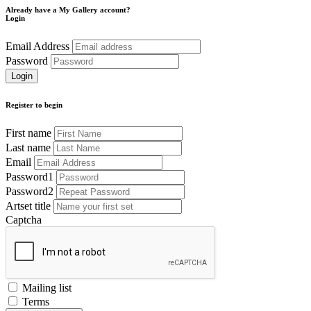
Already have a My Gallery account?
Login
Email Address
Password
Register to begin
First name
Last name
Email
Password1
Password2
Artset title
Captcha
Mailing list
Terms