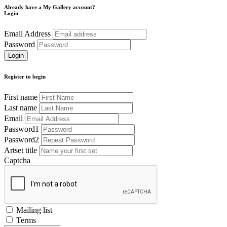
Already have a My Gallery account?
Login
Email Address
Password
Register to begin
First name
Last name
Email
Password1
Password2
Artset title
Captcha
Mailing list
Terms