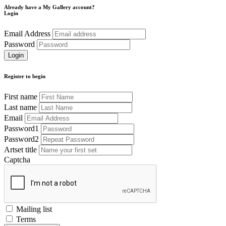
Already have a My Gallery account?
Login
Email Address
Password
Register to begin
First name
Last name
Email
Password1
Password2
Artset title
Captcha
Mailing list
Terms