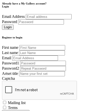
Already have a My Gallery account?
Login
Email Address
Password
Register to begin
First name
Last name
Email
Password1
Password2
Artset title
Captcha
Mailing list
Terms