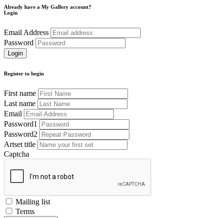
Already have a My Gallery account?
Login
Email Address
Password
Register to begin
First name
Last name
Email
Password1
Password2
Artset title
Captcha
Mailing list
Terms