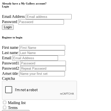
Already have a My Gallery account?
Login
Email Address
Password
Register to begin
First name
Last name
Email
Password1
Password2
Artset title
Captcha
Mailing list
Terms