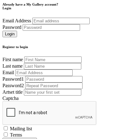
Already have a My Gallery account?
Login
Email Address
Password
Register to begin
First name
Last name
Email
Password1
Password2
Artset title
Captcha
Mailing list
Terms