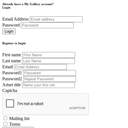
Already have a My Gallery account?
Login
Email Address
Password
Register to begin
First name
Last name
Email
Password1
Password2
Artset title
Captcha
Mailing list
Terms