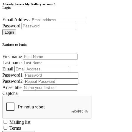
Already have a My Gallery account?
Login
Email Address
Password
Register to begin
First name
Last name
Email
Password1
Password2
Artset title
Captcha
Mailing list
Terms