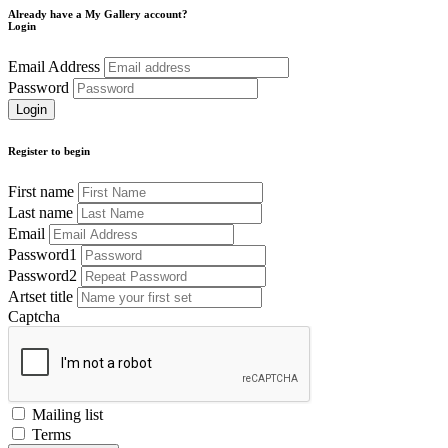
Already have a My Gallery account?
Login
Email Address
Password
Register to begin
First name
Last name
Email
Password1
Password2
Artset title
Captcha
Mailing list
Terms