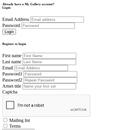
Already have a My Gallery account?
Login
Email Address
Password
Register to begin
First name
Last name
Email
Password1
Password2
Artset title
Captcha
Mailing list
Terms