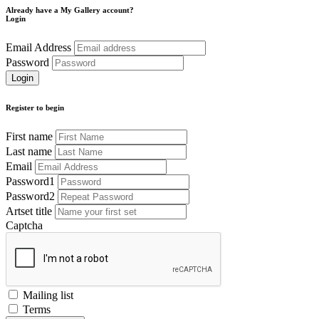
Already have a My Gallery account?
Login
Email Address
Password
Register to begin
First name
Last name
Email
Password1
Password2
Artset title
Captcha
Mailing list
Terms