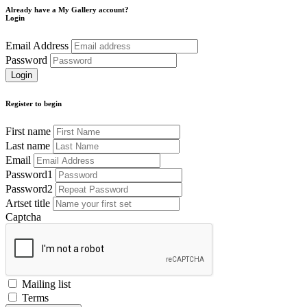
Already have a My Gallery account?
Login
Email Address
Password
Register to begin
First name
Last name
Email
Password1
Password2
Artset title
Captcha
Mailing list
Terms