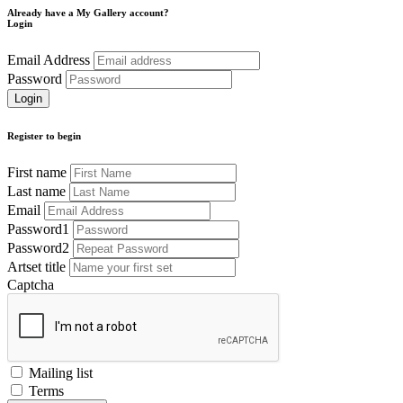
Already have a My Gallery account?
Login
Email Address
Password
Register to begin
First name
Last name
Email
Password1
Password2
Artset title
Captcha
Mailing list
Terms