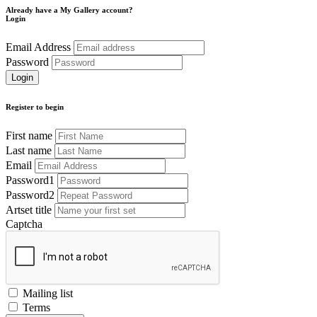
Already have a My Gallery account?
Login
Email Address
Password
Register to begin
First name
Last name
Email
Password1
Password2
Artset title
Captcha
Mailing list
Terms