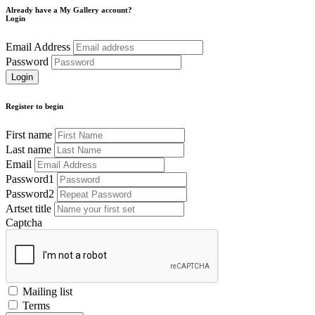
Already have a My Gallery account?
Login
Email Address
Password
Register to begin
First name
Last name
Email
Password1
Password2
Artset title
Captcha
Mailing list
Terms