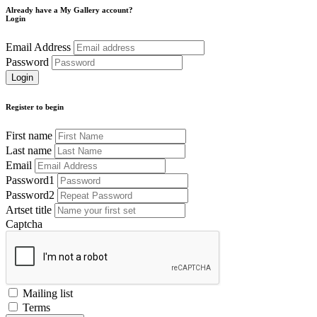
Already have a My Gallery account?
Login
Email Address
Password
Register to begin
First name
Last name
Email
Password1
Password2
Artset title
Captcha
Mailing list
Terms