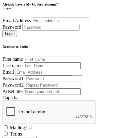
Already have a My Gallery account?
Login
Email Address
Password
Register to begin
First name
Last name
Email
Password1
Password2
Artset title
Captcha
Mailing list
Terms