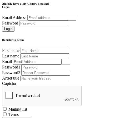
Already have a My Gallery account?
Login
Email Address
Password
Register to begin
First name
Last name
Email
Password1
Password2
Artset title
Captcha
Mailing list
Terms