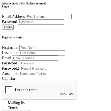
Already have a My Gallery account?
Login
Email Address
Password
Register to begin
First name
Last name
Email
Password1
Password2
Artset title
Captcha
Mailing list
Terms