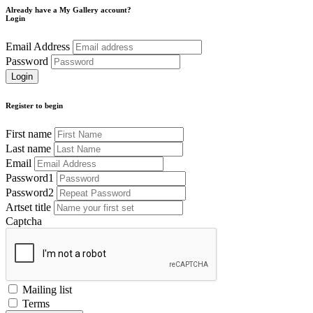
Already have a My Gallery account?
Login
Email Address
Password
Register to begin
First name
Last name
Email
Password1
Password2
Artset title
Captcha
Mailing list
Terms