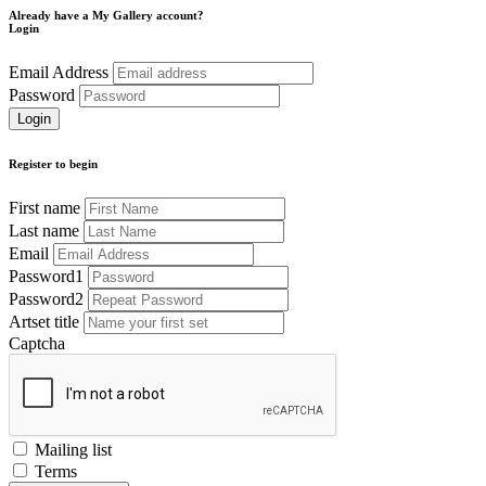
Already have a My Gallery account?
Login
Email Address
Password
Register to begin
First name
Last name
Email
Password1
Password2
Artset title
Captcha
Mailing list
Terms