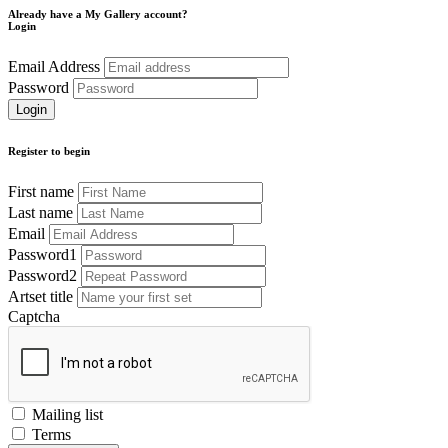
Already have a My Gallery account?
Login
Email Address
Password
Register to begin
First name
Last name
Email
Password1
Password2
Artset title
Captcha
Mailing list
Terms