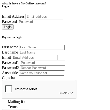
Already have a My Gallery account?
Login
Email Address
Password
Register to begin
First name
Last name
Email
Password1
Password2
Artset title
Captcha
Mailing list
Terms