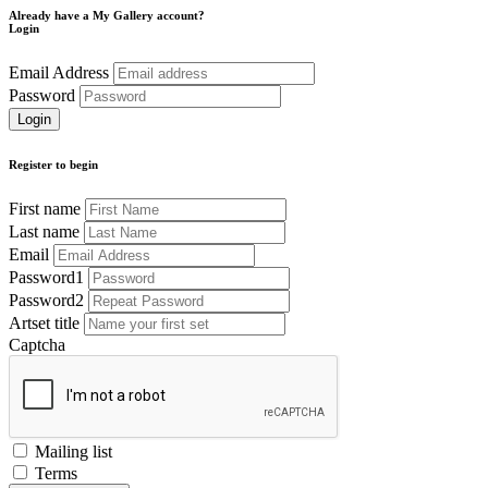
Already have a My Gallery account?
Login
Email Address
Password
Register to begin
First name
Last name
Email
Password1
Password2
Artset title
Captcha
Mailing list
Terms