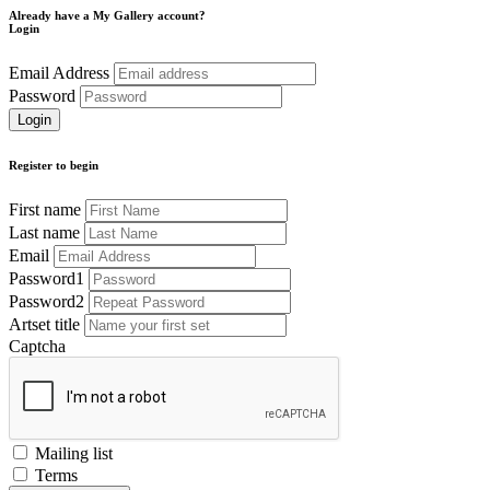
Already have a My Gallery account?
Login
Email Address
Password
Register to begin
First name
Last name
Email
Password1
Password2
Artset title
Captcha
Mailing list
Terms